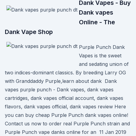
Dank Vapes - Buy
Dank vapes
Online - The
Dank Vape Shop
Purple Punch Dank
Vapes is the sweet
and sedating union of
two indices-dominant classics. By breeding Larry OG
with Granddaddy Purple,learn about dank Dank
vapes purple punch - Dank vapes, dank vapes
cartridges, dank vapes official account, dank vapes
flavors, dank vapes official, dank vapes review Here
you can buy cheap Purple Punch dank vapes online!
Contact us now to order real Purple Punch strain and
Purple Punch vape danks online for an 11 Jan 2019