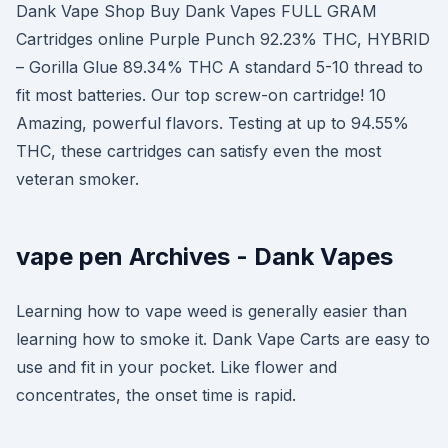
Dank Vape Shop Buy Dank Vapes FULL GRAM
Cartridges online Purple Punch 92.23% THC, HYBRID
– Gorilla Glue 89.34% THC A standard 5-10 thread to
fit most batteries. Our top screw-on cartridge! 10
Amazing, powerful flavors. Testing at up to 94.55%
THC, these cartridges can satisfy even the most
veteran smoker.
vape pen Archives - Dank Vapes
Learning how to vape weed is generally easier than
learning how to smoke it. Dank Vape Carts are easy to
use and fit in your pocket. Like flower and
concentrates, the onset time is rapid.