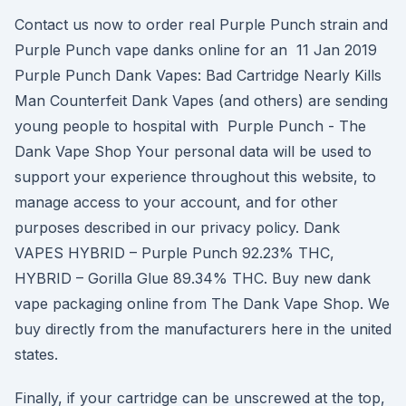
Contact us now to order real Purple Punch strain and
Purple Punch vape danks online for an 11 Jan 2019
Purple Punch Dank Vapes: Bad Cartridge Nearly Kills
Man Counterfeit Dank Vapes (and others) are sending
young people to hospital with Purple Punch - The
Dank Vape Shop Your personal data will be used to
support your experience throughout this website, to
manage access to your account, and for other
purposes described in our privacy policy. Dank
VAPES HYBRID – Purple Punch 92.23% THC,
HYBRID – Gorilla Glue 89.34% THC. Buy new dank
vape packaging online from The Dank Vape Shop. We
buy directly from the manufacturers here in the united
states.
Finally, if your cartridge can be unscrewed at the top,