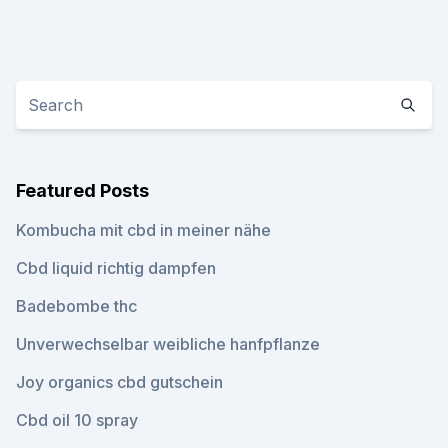
Featured Posts
Kombucha mit cbd in meiner nähe
Cbd liquid richtig dampfen
Badebombe thc
Unverwechselbar weibliche hanfpflanze
Joy organics cbd gutschein
Cbd oil 10 spray