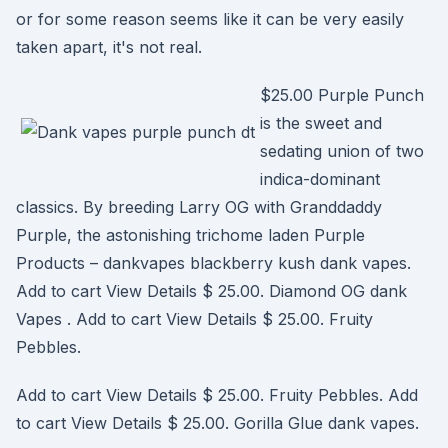
or for some reason seems like it can be very easily
taken apart, it's not real.
$25.00 Purple Punch
is the sweet and
sedating union of two
indica-dominant
classics. By breeding Larry OG with Granddaddy
Purple, the astonishing trichome laden Purple
Products – dankvapes blackberry kush dank vapes.
Add to cart View Details $ 25.00. Diamond OG dank
Vapes . Add to cart View Details $ 25.00. Fruity
Pebbles.
Add to cart View Details $ 25.00. Fruity Pebbles. Add
to cart View Details $ 25.00. Gorilla Glue dank vapes.