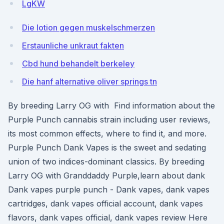
LgKW
Die lotion gegen muskelschmerzen
Erstaunliche unkraut fakten
Cbd hund behandelt berkeley
Die hanf alternative oliver springs tn
By breeding Larry OG with Find information about the
Purple Punch cannabis strain including user reviews,
its most common effects, where to find it, and more.
Purple Punch Dank Vapes is the sweet and sedating
union of two indices-dominant classics. By breeding
Larry OG with Granddaddy Purple,learn about dank
Dank vapes purple punch - Dank vapes, dank vapes
cartridges, dank vapes official account, dank vapes
flavors, dank vapes official, dank vapes review Here