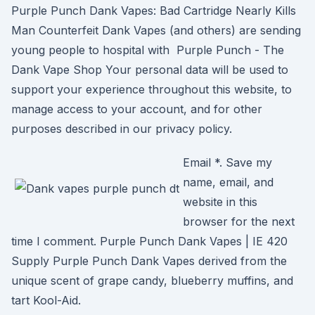
Purple Punch Dank Vapes: Bad Cartridge Nearly Kills
Man Counterfeit Dank Vapes (and others) are sending
young people to hospital with Purple Punch - The
Dank Vape Shop Your personal data will be used to
support your experience throughout this website, to
manage access to your account, and for other
purposes described in our privacy policy.
Email *. Save my
name, email, and
website in this
browser for the next
time I comment. Purple Punch Dank Vapes | IE 420
Supply Purple Punch Dank Vapes derived from the
unique scent of grape candy, blueberry muffins, and
tart Kool-Aid.