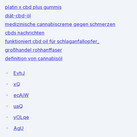
platin x cbd plus gummis
diät-cbd-öl
medizinische cannabiscreme gegen schmerzen
cbds nachrichten
funktioniert cbd oil für schlaganfallopfer_
großhandel rohhanffaser
definition von cannabisöl
EvhJ
xQ
ecAjW
uaQ
yOLqe
AgU