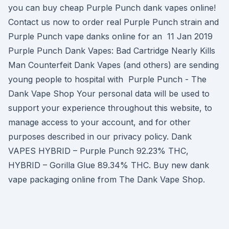
you can buy cheap Purple Punch dank vapes online!
Contact us now to order real Purple Punch strain and
Purple Punch vape danks online for an 11 Jan 2019
Purple Punch Dank Vapes: Bad Cartridge Nearly Kills
Man Counterfeit Dank Vapes (and others) are sending
young people to hospital with Purple Punch - The
Dank Vape Shop Your personal data will be used to
support your experience throughout this website, to
manage access to your account, and for other
purposes described in our privacy policy. Dank
VAPES HYBRID – Purple Punch 92.23% THC,
HYBRID – Gorilla Glue 89.34% THC. Buy new dank
vape packaging online from The Dank Vape Shop.