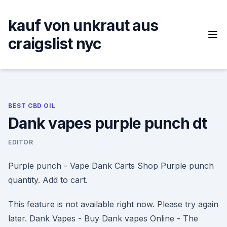
Skip
to
kauf von unkraut aus
content
craigslist nyc
BEST CBD OIL
Dank vapes purple punch dt
EDITOR
Purple punch - Vape Dank Carts Shop Purple punch
quantity. Add to cart.
This feature is not available right now. Please try again
later. Dank Vapes - Buy Dank vapes Online - The