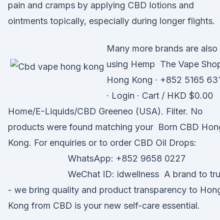
pain and cramps by applying CBD lotions and
ointments topically, especially during longer flights.
Many more brands are also
using Hemp The Vape Sho
Hong Kong · +852 5165 63
· Login · Cart / HKD $0.00
Home/E-Liquids/CBD Greeneo (USA). Filter. No
products were found matching your Born CBD Hon
Kong. For enquiries or to order CBD Oil Drops:
⠀⠀⠀⠀⠀⠀⠀⠀⠀ WhatsApp: +852 9658 0227
⠀⠀⠀⠀⠀⠀⠀⠀⠀ WeChat ID: idwellness A brand to tru
- we bring quality and product transparency to Hon
Kong from CBD is your new self-care essential.