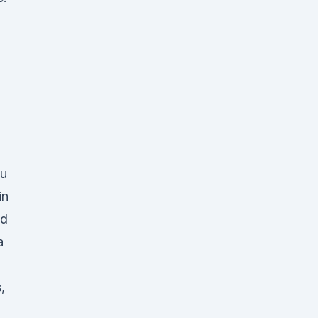
ou
in
nd
a
,