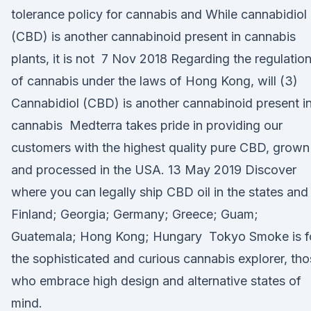
tolerance policy for cannabis and While cannabidiol
(CBD) is another cannabinoid present in cannabis
plants, it is not 7 Nov 2018 Regarding the regulatio
of cannabis under the laws of Hong Kong, will (3)
Cannabidiol (CBD) is another cannabinoid present i
cannabis Medterra takes pride in providing our
customers with the highest quality pure CBD, grown
and processed in the USA. 13 May 2019 Discover
where you can legally ship CBD oil in the states and
Finland; Georgia; Germany; Greece; Guam;
Guatemala; Hong Kong; Hungary Tokyo Smoke is f
the sophisticated and curious cannabis explorer, th
who embrace high design and alternative states of
mind.