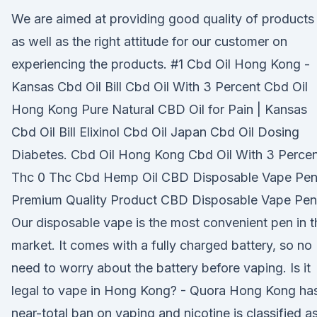
We are aimed at providing good quality of products
as well as the right attitude for our customer on
experiencing the products. #1 Cbd Oil Hong Kong -
Kansas Cbd Oil Bill Cbd Oil With 3 Percent Cbd Oil
Hong Kong Pure Natural CBD Oil for Pain | Kansas
Cbd Oil Bill Elixinol Cbd Oil Japan Cbd Oil Dosing
Diabetes. Cbd Oil Hong Kong Cbd Oil With 3 Perce
Thc 0 Thc Cbd Hemp Oil CBD Disposable Vape Pen
Premium Quality Product CBD Disposable Vape Pen
Our disposable vape is the most convenient pen in t
market. It comes with a fully charged battery, so no
need to worry about the battery before vaping. Is it
legal to vape in Hong Kong? - Quora Hong Kong ha
near-total ban on vaping and nicotine is classified a