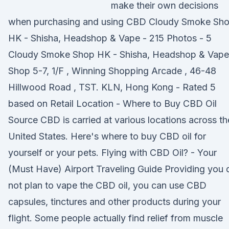
make their own decisions
when purchasing and using CBD Cloudy Smoke Sh
HK - Shisha, Headshop & Vape - 215 Photos - 5
Cloudy Smoke Shop HK - Shisha, Headshop & Vape
Shop 5-7, 1/F , Winning Shopping Arcade , 46-48
Hillwood Road , TST. KLN, Hong Kong - Rated 5
based on Retail Location - Where to Buy CBD Oil
Source CBD is carried at various locations across th
United States. Here's where to buy CBD oil for
yourself or your pets. Flying with CBD Oil? - Your
(Must Have) Airport Traveling Guide Providing you 
not plan to vape the CBD oil, you can use CBD
capsules, tinctures and other products during your
flight. Some people actually find relief from muscle