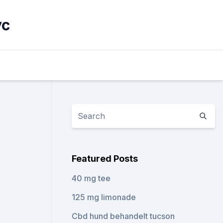
yc
Featured Posts
40 mg tee
125 mg limonade
Cbd hund behandelt tucson