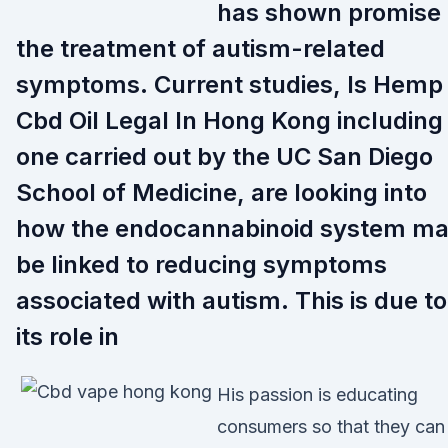
has shown promise 
the treatment of autism-related
symptoms. Current studies, Is Hemp
Cbd Oil Legal In Hong Kong including
one carried out by the UC San Diego
School of Medicine, are looking into
how the endocannabinoid system m
be linked to reducing symptoms
associated with autism. This is due to
its role in
His passion is educating
consumers so that they can