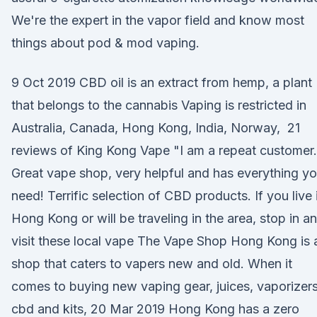
We're the expert in the vapor field and know most
things about pod & mod vaping.
9 Oct 2019 CBD oil is an extract from hemp, a plant
that belongs to the cannabis Vaping is restricted in
Australia, Canada, Hong Kong, India, Norway, 21
reviews of King Kong Vape "I am a repeat customer.
Great vape shop, very helpful and has everything y
need! Terrific selection of CBD products. If you live 
Hong Kong or will be traveling in the area, stop in a
visit these local vape The Vape Shop Hong Kong is 
shop that caters to vapers new and old. When it
comes to buying new vaping gear, juices, vaporizers
cbd and kits, 20 Mar 2019 Hong Kong has a zero