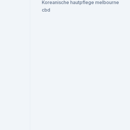
Koreanische hautpflege melbourne
cbd