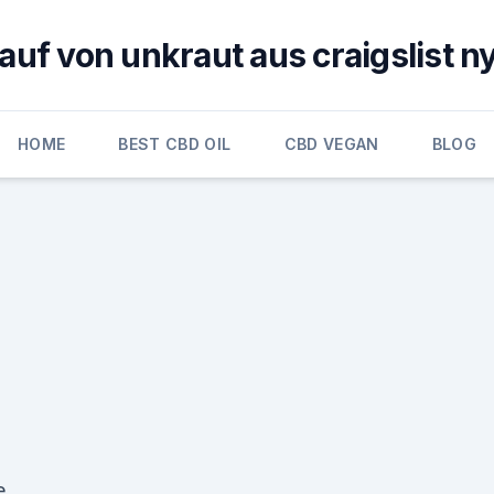
auf von unkraut aus craigslist n
HOME
BEST CBD OIL
CBD VEGAN
BLOG
e.