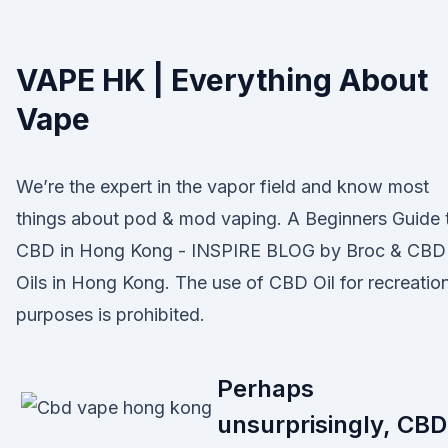
VAPE HK | Everything About
Vape
We’re the expert in the vapor field and know most
things about pod & mod vaping. A Beginners Guide 
CBD in Hong Kong - INSPIRE BLOG by Broc & CBD
Oils in Hong Kong. The use of CBD Oil for recreatio
purposes is prohibited.
Perhaps
unsurprisingly, CBD