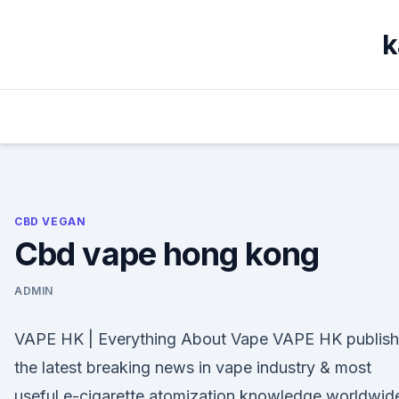
Skip
to
k
content
CBD VEGAN
Cbd vape hong kong
ADMIN
VAPE HK | Everything About Vape VAPE HK publish
the latest breaking news in vape industry & most
useful e-cigarette atomization knowledge worldwid