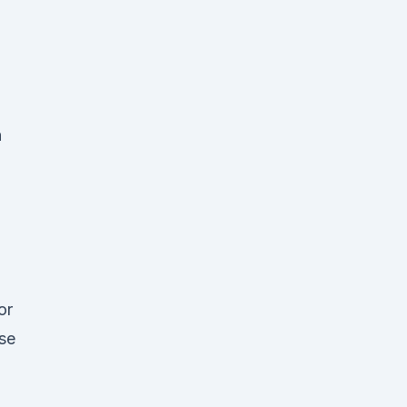
n
n
or
ose