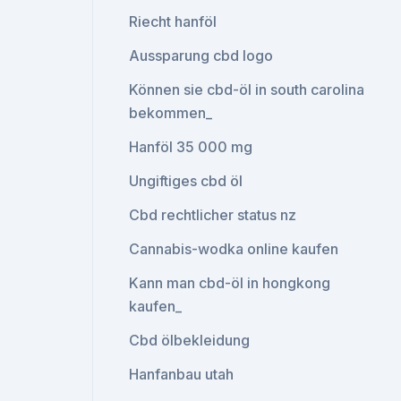
Riecht hanföl
Aussparung cbd logo
Können sie cbd-öl in south carolina
bekommen_
Hanföl 35 000 mg
Ungiftiges cbd öl
Cbd rechtlicher status nz
Cannabis-wodka online kaufen
Kann man cbd-öl in hongkong
kaufen_
Cbd ölbekleidung
Hanfanbau utah